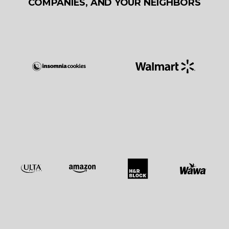
COMPANIES, AND YOUR NEIGHBORS