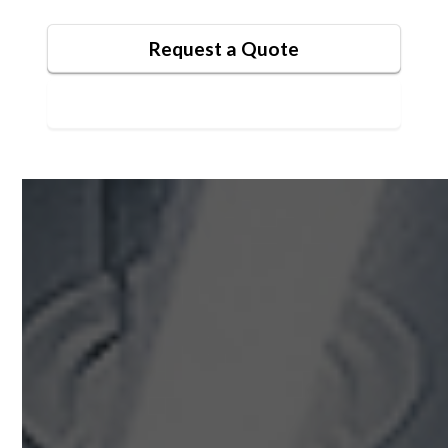
Request a Quote
Contact Us