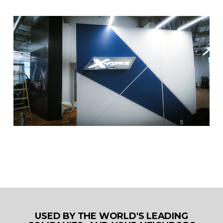
USED BY THE WORLD'S LEADING