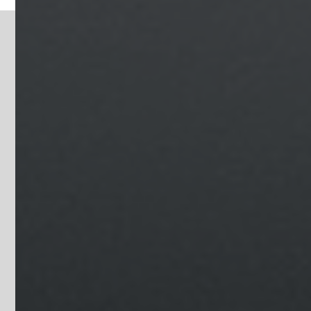
GYMS & FITNESS
CENTERS
Image Gallery