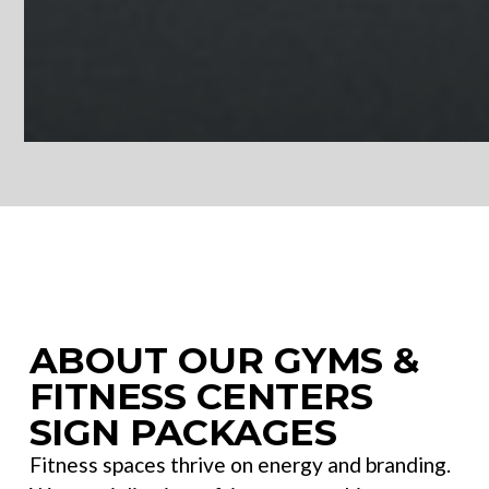
Gyms & Fitness Centers | Sign Cabinets
ABOUT OUR GYMS &
FITNESS CENTERS
SIGN PACKAGES
Fitness spaces thrive on energy and branding.