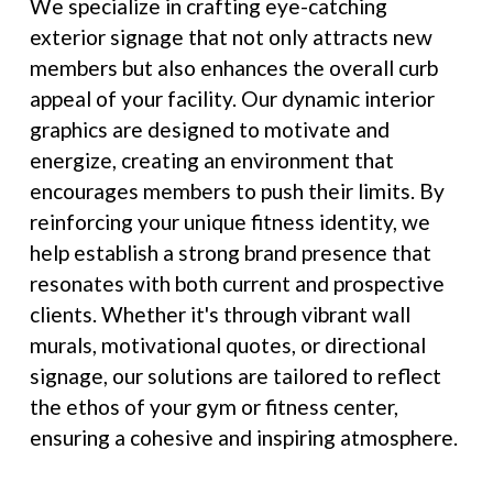
We specialize in crafting eye-catching
exterior signage that not only attracts new
members but also enhances the overall curb
appeal of your facility. Our dynamic interior
graphics are designed to motivate and
energize, creating an environment that
encourages members to push their limits. By
reinforcing your unique fitness identity, we
help establish a strong brand presence that
resonates with both current and prospective
clients. Whether it's through vibrant wall
murals, motivational quotes, or directional
signage, our solutions are tailored to reflect
the ethos of your gym or fitness center,
ensuring a cohesive and inspiring atmosphere.