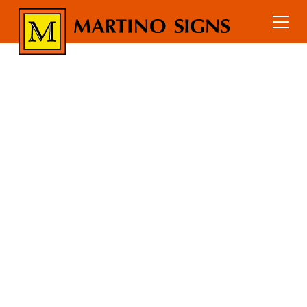
Gyms & Fitness Centers
Home
Industry Signs
GYMS &
FITNESS
CENTERS SIGN
PACKAGES
Sign packages for gyms and fitness
centers including interior branding,
motivational graphics, wayfinding
signage, and safety signs.