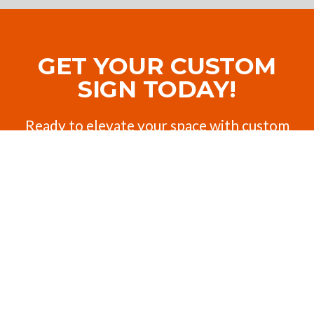
GET YOUR CUSTOM
SIGN TODAY!
Ready to elevate your space with custom
signage, awnings, or shades? Contact us for
a personalized quote or to ask us any
questions about your job.
Request a Quote
Contact Us