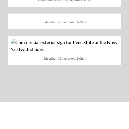
Education | Dimensional Letters
Education | Dimensional Letters