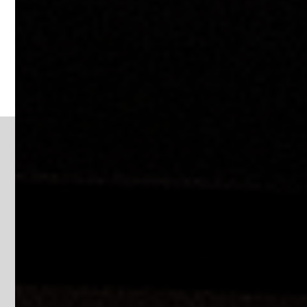
EDUCATION
Image Gallery
Education | Pole Signs