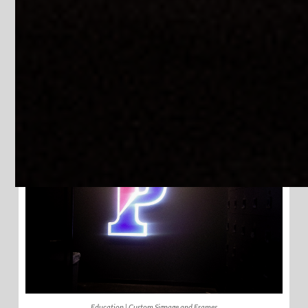
Education | LED Message Signs
Education | Large Wall Signs
Education | Custom Signage and Frames