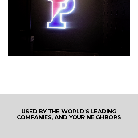
USED BY THE WORLD'S LEADING
COMPANIES, AND YOUR NEIGHBORS