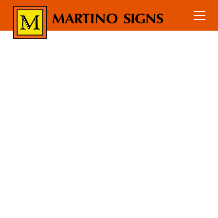
Education
Home
Industry Signs
EDUCATION
SIGN
PACKAGES
Sign packages for schools, colleges,
and universities including campus
wayfinding, ADA signage, building
identification, and interior and
exterior signs.