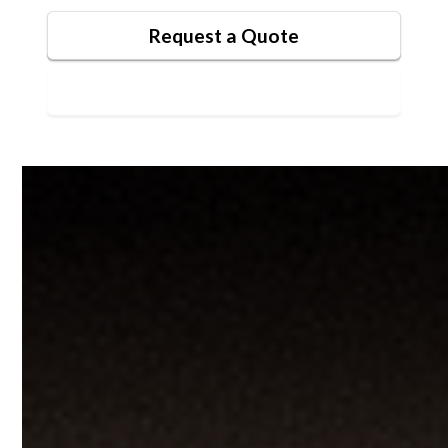
Request a Quote
Contact Us