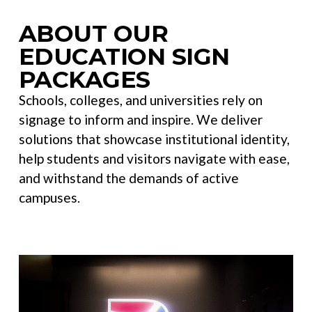
ABOUT OUR
EDUCATION SIGN
PACKAGES
Schools, colleges, and universities rely on
signage to inform and inspire. We deliver
solutions that showcase institutional identity,
help students and visitors navigate with ease,
and withstand the demands of active
campuses.