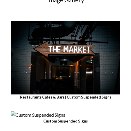
Restaurants Cafes & Bars | Custom Suspended Signs
Custom Suspended Signs