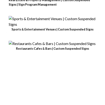
Signs | Sign Program Management
Sports & Entertainment Venues | Custom Suspended Signs
Restaurants Cafes & Bars | Custom Suspended Signs
BE A STANDOUT
BRAND