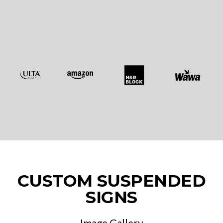
CUSTOM SUSPENDED
SIGNS
Image Gallery