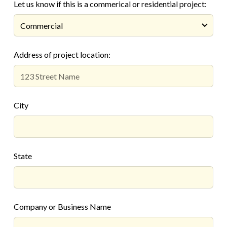
Let us know if this is a commerical or residential project:
Address of project location:
City
State
Company or Business Name