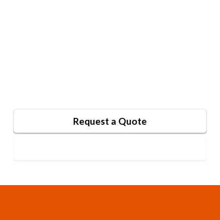
Your audience constantly encounters new
brands. Whether you aim to outshine
competitors, support your team, or
enhance your image, our signage and
awning solutions can help. Request a
quote or contact us with questions.
Request a Quote
Contact Us