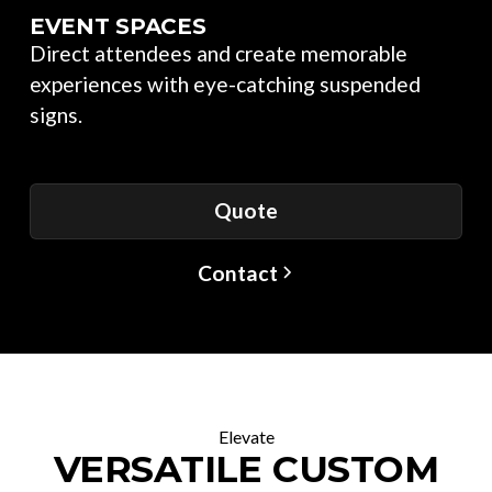
EVENT SPACES
Direct attendees and create memorable
experiences with eye-catching suspended
signs.
Quote
Contact
Elevate
VERSATILE CUSTOM