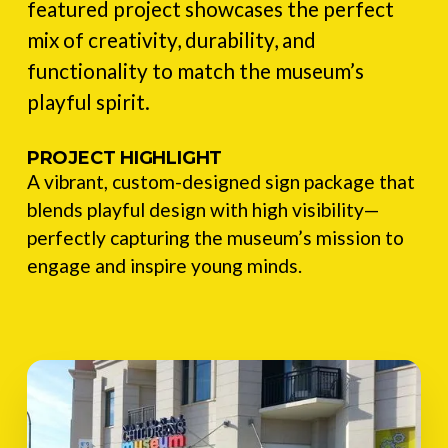
featured project showcases the perfect
mix of creativity, durability, and
functionality to match the museum’s
playful spirit.
PROJECT HIGHLIGHT
A vibrant, custom-designed sign package that
blends playful design with high visibility—
perfectly capturing the museum’s mission to
engage and inspire young minds.