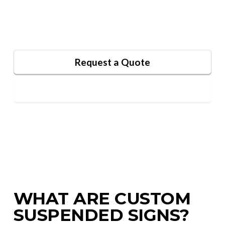
retail spaces, and events, these signs blend
functionality with artistic flair.
Request a Quote
Contact Us
WHAT ARE CUSTOM
SUSPENDED SIGNS?