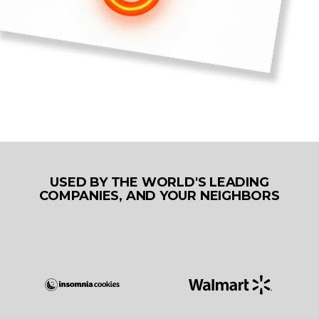
USED BY THE WORLD'S LEADING
COMPANIES, AND YOUR NEIGHBORS