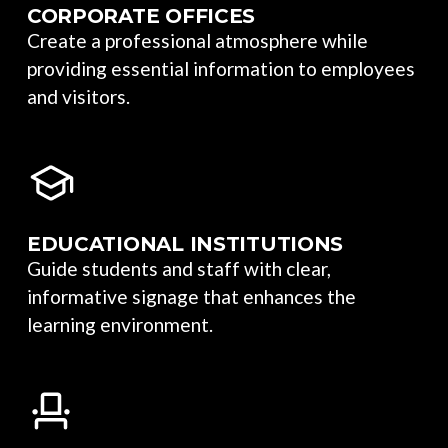
CORPORATE OFFICES
Create a professional atmosphere while
providing essential information to employees
and visitors.
EDUCATIONAL INSTITUTIONS
Guide students and staff with clear,
informative signage that enhances the
learning environment.