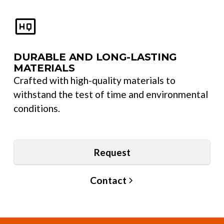
DURABLE AND LONG-LASTING
MATERIALS
Crafted with high-quality materials to
withstand the test of time and environmental
conditions.
Request
Contact