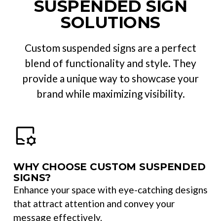
SUSPENDED SIGN
SOLUTIONS
Custom suspended signs are a perfect
blend of functionality and style. They
provide a unique way to showcase your
brand while maximizing visibility.
WHY CHOOSE CUSTOM SUSPENDED
SIGNS?
Enhance your space with eye-catching designs
that attract attention and convey your
message effectively.