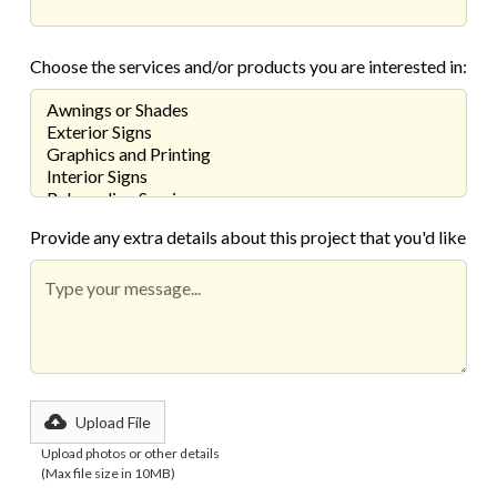
Choose the services and/or products you are interested in:
Provide any extra details about this project that you'd like
Upload File
Upload photos or other details
(Max file size in 10MB)