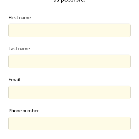
First name
Last name
Email
Phone number