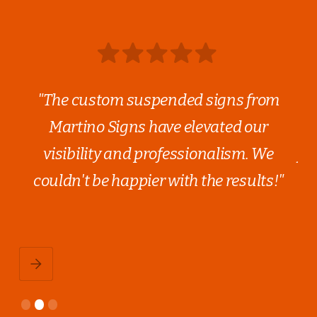
out
"The custom suspended signs from
ge.
Martino Signs have elevated our
ev
,
visibility and professionalism. We
fi
couldn't be happier with the results!"
nd
qu
Slide 2 of 3.
1
2
3