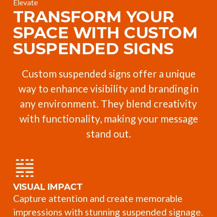
Elevate
TRANSFORM YOUR
SPACE WITH CUSTOM
SUSPENDED SIGNS
Custom suspended signs offer a unique
way to enhance visibility and branding in
any environment. They blend creativity
with functionality, making your message
stand out.
VISUAL IMPACT
Capture attention and create memorable
impressions with stunning suspended signage.