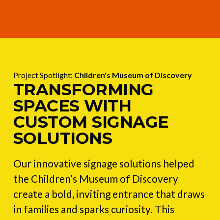
Project Spotlight:
Children's Museum of Discovery
TRANSFORMING
SPACES WITH
CUSTOM SIGNAGE
SOLUTIONS
Our innovative signage solutions helped
the Children’s Museum of Discovery
create a bold, inviting entrance that draws
in families and sparks curiosity. This