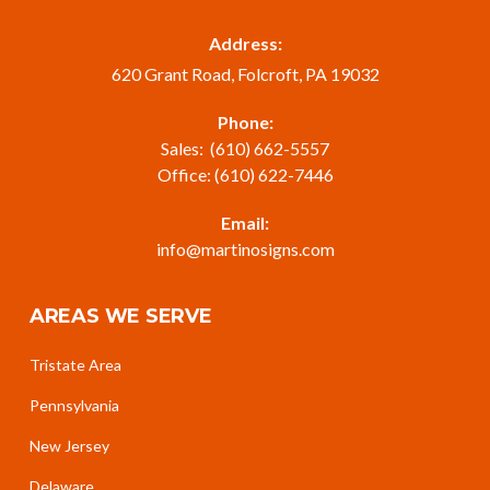
Address:
620 Grant Road, Folcroft, PA 19032
Phone:
Sales:
(610) 662-5557
Office:
(610) 622-7446
Email:
info@martinosigns.com
AREAS WE SERVE
Tristate Area
Pennsylvania
New Jersey
Delaware