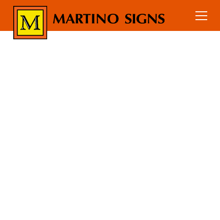
Home
Services
Interior Signs
Custom Suspended Signs
ENHANCE YOUR
ENVIRONMENT
WITH CUSTOM
SUSPENDED
SIGNS
Transform your environment with our
bespoke suspended signs, designed to
captivate and inform. Perfect for offices,