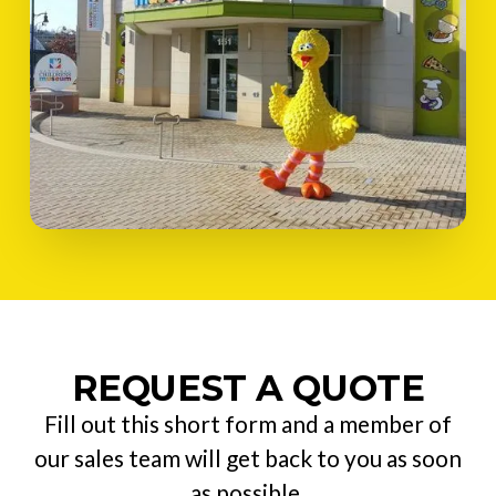
REQUEST A QUOTE
Fill out this short form and a member of
our sales team will get back to you as soon
as possible.