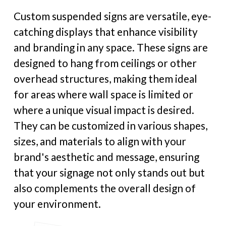
Custom suspended signs are versatile, eye-
catching displays that enhance visibility
and branding in any space. These signs are
designed to hang from ceilings or other
overhead structures, making them ideal
for areas where wall space is limited or
where a unique visual impact is desired.
They can be customized in various shapes,
sizes, and materials to align with your
brand's aesthetic and message, ensuring
that your signage not only stands out but
also complements the overall design of
your environment.