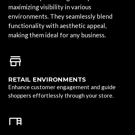
maximizing visibility in various
environments. They seamlessly blend
functionality with aesthetic appeal,
making them ideal for any business.
RETAIL ENVIRONMENTS
Enhance customer engagement and guide
shoppers effortlessly through your store.