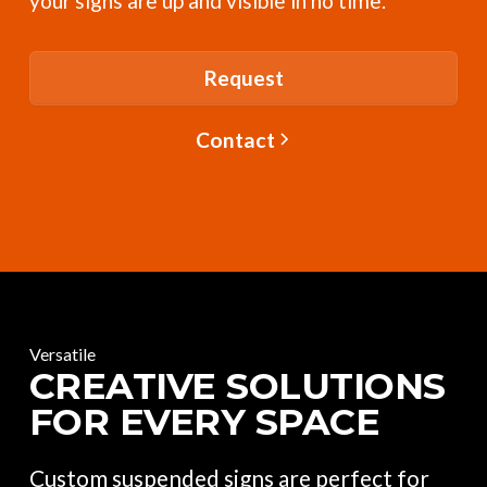
your signs are up and visible in no time.
Request
Contact
Versatile
CREATIVE SOLUTIONS
FOR EVERY SPACE
Custom suspended signs are perfect for