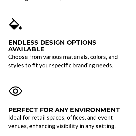
ENDLESS DESIGN OPTIONS
AVAILABLE
Choose from various materials, colors, and
styles to fit your specific branding needs.
PERFECT FOR ANY ENVIRONMENT
Ideal for retail spaces, offices, and event
venues, enhancing visibility in any setting.