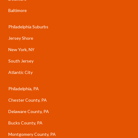
Baltimore
Philadelphia Suburbs
Jersey Shore
New York, NY
South Jersey
Atlantic City
Philadelphia, PA
Chester County, PA
Delaware County, PA
Bucks County, PA
Montgomery County, PA