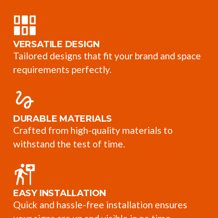
VERSATILE DESIGN
Tailored designs that fit your brand and space
requirements perfectly.
DURABLE MATERIALS
Crafted from high-quality materials to
withstand the test of time.
EASY INSTALLATION
Quick and hassle-free installation ensures