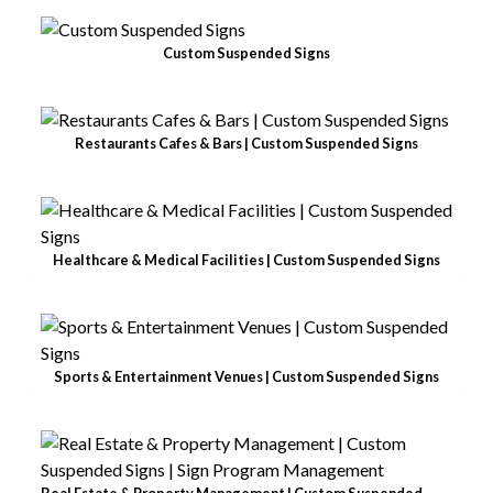
Custom Suspended Signs
Restaurants Cafes & Bars | Custom Suspended Signs
Healthcare & Medical Facilities | Custom Suspended Signs
Sports & Entertainment Venues | Custom Suspended Signs
Real Estate & Property Management | Custom Suspended