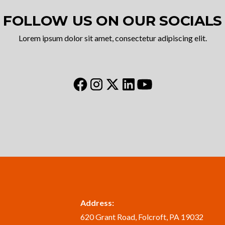
FOLLOW US ON OUR SOCIALS
Lorem ipsum dolor sit amet, consectetur adipiscing elit.
Address:
620 Grant Road, Folcroft, PA 19032