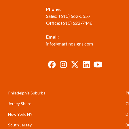
Phone:
Sales:
(610) 662-5557
Office:
(610) 622-7446
Email:
info@martinosigns.com
Philadelphia Suburbs
P
Jersey Shore
C
New York, NY
D
South Jersey
B