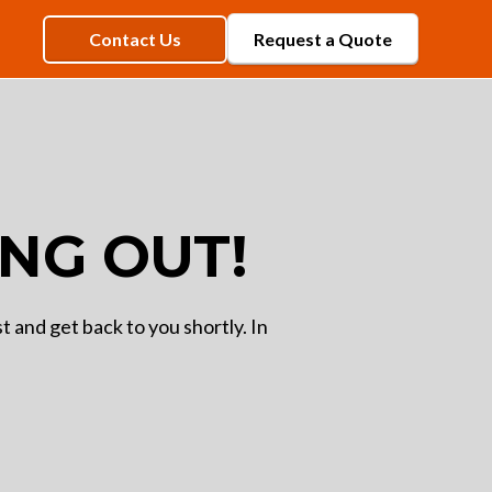
Contact Us
Request a Quote
NG OUT!
 and get back to you shortly. In