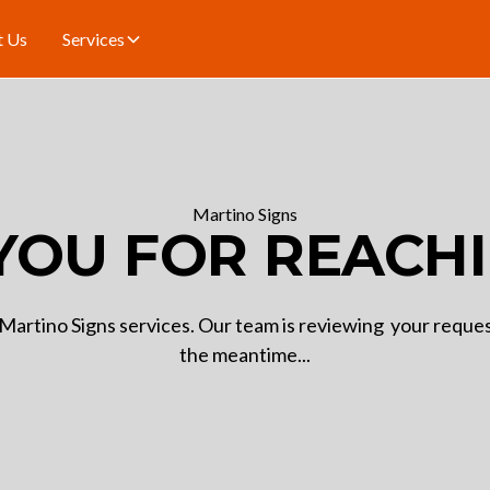
t Us
Services
Martino Signs
YOU FOR REACHI
Martino Signs services. Our team is reviewing your request
the meantime...