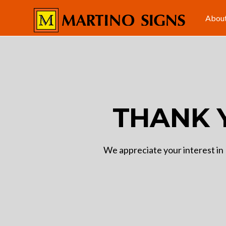
Abou
THANK 
We appreciate your interest in 