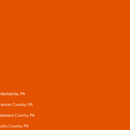
hiladelphia, PA
hester County, PA
elaware County, PA
ucks County, PA