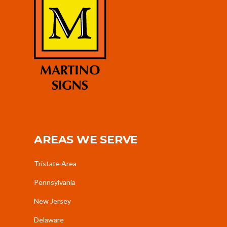
AREAS WE SERVE
Tristate Area
Pennsylvania
New Jersey
Delaware